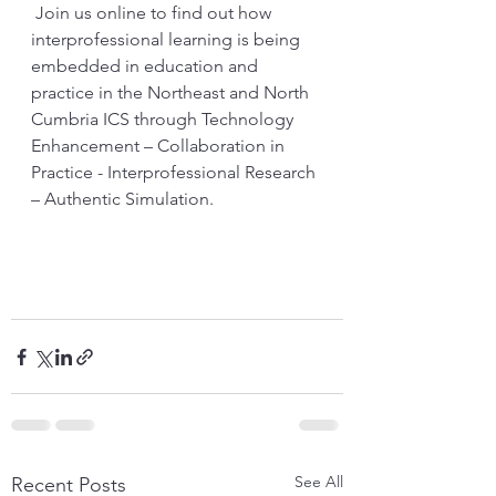
 Join us online to find out how 
interprofessional learning is being 
embedded in education and 
practice in the Northeast and North 
Cumbria ICS through 
Technology 
Enhancement – Collaboration in 
Practice - Interprofessional Research 
– Authentic Simulation.
See All
Recent Posts