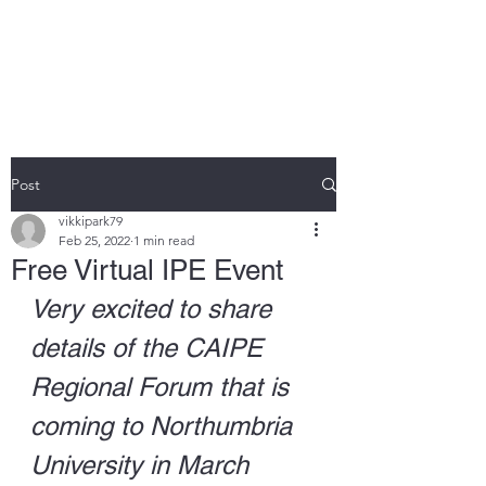
DR VIKKI PARK
Post
vikkipark79
Feb 25, 2022
1 min read
Free Virtual IPE Event
Very excited to share 
details of the CAIPE 
Regional Forum that is 
coming to Northumbria 
University in March 