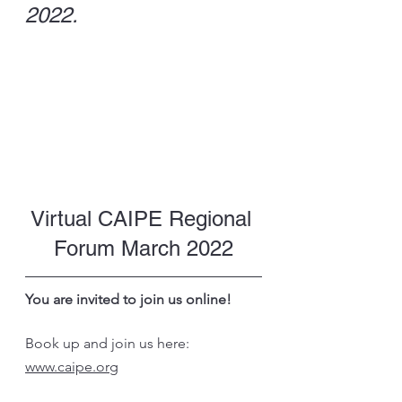
2022. 
Virtual CAIPE Regional 
Forum March 2022
You are invited to join us online!
Book up and join us here: 
www.caipe.org